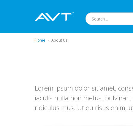
Home
About Us
Lorem ipsum dolor sit amet, conse
iaculis nulla non metus. pulvinar
ridiculus mus. Ut eu risus enim, u