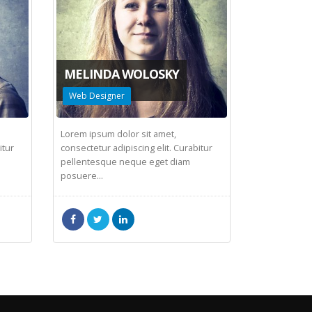
MELINDA WOLOSKY
Web Designer
Lorem ipsum dolor sit amet,
itur
consectetur adipiscing elit. Curabitur
pellentesque neque eget diam
posuere...