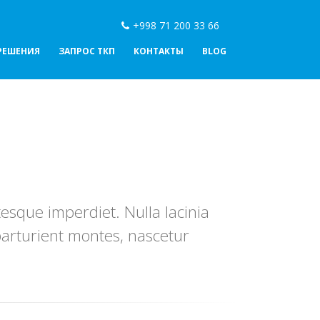
+998 71 200 33 66
РЕШЕНИЯ
ЗАПРОС ТКП
КОНТАКТЫ
BLOG
esque imperdiet. Nulla lacinia
parturient montes, nascetur