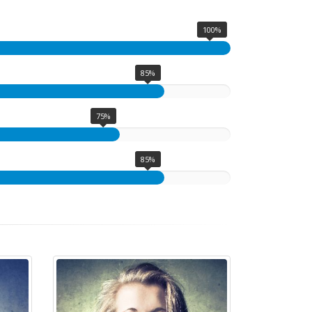
100%
85%
75%
85%