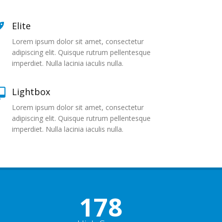
Elite
Lorem ipsum dolor sit amet, consectetur
adipiscing elit. Quisque rutrum pellentesque
imperdiet. Nulla lacinia iaculis nulla.
Lightbox
Lorem ipsum dolor sit amet, consectetur
adipiscing elit. Quisque rutrum pellentesque
imperdiet. Nulla lacinia iaculis nulla.
178