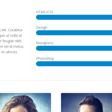
HTML/CSS
Design
elit. Curabitur
ue ut nulla at
ut feugiat nibh
Wordpress
re vel id metus.
 et ultrices
Photoshop