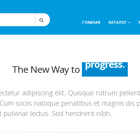
ГЛАВНАЯ
КАТАЛОГ
The New Way to
success.
advance.
ctetur adipiscing elit. Quisque rutrum pellent
progress.
. Cum sociis natoque penatibus et magnis dis 
t pulvinar lectus. Sed hendrerit nibh.