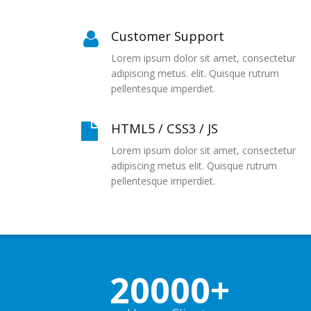
Customer Support
Lorem ipsum dolor sit amet, consectetur
adipiscing metus. elit. Quisque rutrum
pellentesque imperdiet.
HTML5 / CSS3 / JS
Lorem ipsum dolor sit amet, consectetur
adipiscing metus elit. Quisque rutrum
pellentesque imperdiet.
20000
+