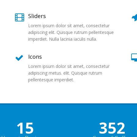
Sliders
Lorem ipsum dolor sit amet, consectetur
adipiscing elit. Quisque rutrum pellentesque
imperdiet. Nulla lacinia iaculis nulla.
Icons
Lorem ipsum dolor sit amet, consectetur
adipiscing metus. elit. Quisque rutrum
pellentesque imperdiet.
15
352