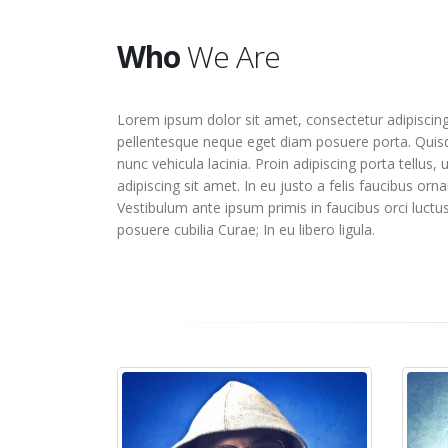
Who
We Are
Lorem ipsum dolor sit amet, consectetur adipiscing 
pellentesque neque eget diam posuere porta. Quisq
nunc vehicula lacinia. Proin adipiscing porta tellus, 
adipiscing sit amet. In eu justo a felis faucibus orna
Vestibulum ante ipsum primis in faucibus orci luctus
posuere cubilia Curae; In eu libero ligula.