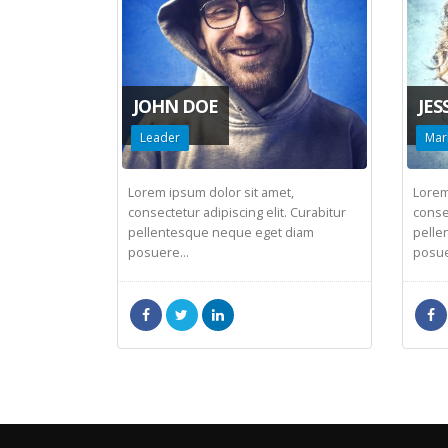
JOHN DOE
JES
Leader
Mar
Lorem ipsum dolor sit amet,
Lorem
consectetur adipiscing elit. Curabitur
consec
pellentesque neque eget diam
pelle
posuere...
posue