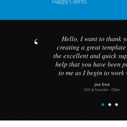
Happy Clients
Hello, I want to than
creating a great templ
d
the excellent and quick
g
help that you have bee
to me as I begin to wor
Joe Doe
CEO & Founder - Okle