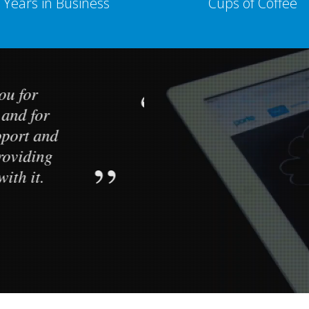
Years in Business
Cups of Coffee
k you for
Hello, I w
ate and for
creating a g
 support and
the excellent
n providing
help that yo
k with it.
to me as I b
r
CEO