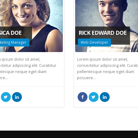
SICA DOE
RICK EDWARD DOE
keting Manager
Web Developer
 ipsum dolor sit amet,
Lorem ipsum dolor sit amet,
tetur adipiscing elit. Curabitur
consectetur adipiscing elit. Curab
ntesque neque eget diam
pellentesque neque eget diam
re...
posuere...